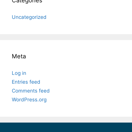
Categories
Uncategorized
Meta
Log in
Entries feed
Comments feed
WordPress.org