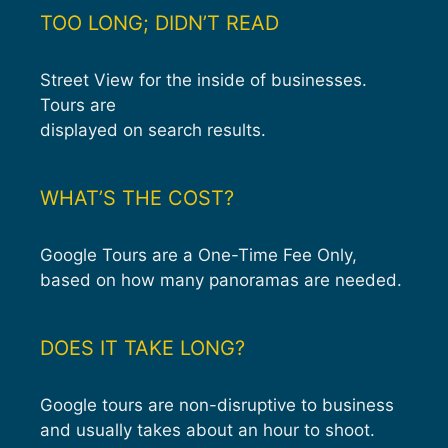
TOO LONG; DIDN’T READ
Street View for the inside of businesses.
Tours are
displayed on search results.
WHAT’S THE COST?
Google Tours are a One-Time Fee Only,
based on how many panoramas are needed.
DOES IT TAKE LONG?
Google tours are non-disruptive to business
and usually takes about an hour to shoot.