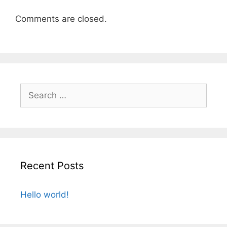
Comments are closed.
Search
for:
Recent Posts
Hello world!