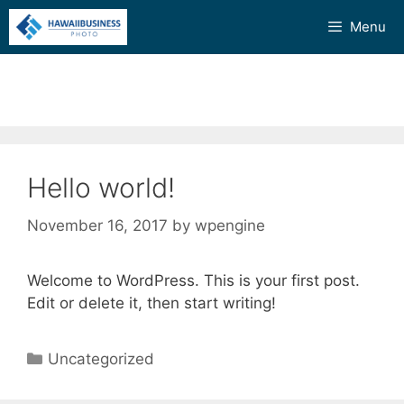
Skip
Menu
to
content
Hello world!
November 16, 2017
by
wpengine
Welcome to WordPress. This is your first post.
Edit or delete it, then start writing!
Categories
Uncategorized