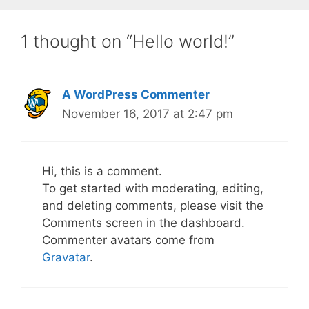
1 thought on “Hello world!”
A WordPress Commenter
November 16, 2017 at 2:47 pm
Hi, this is a comment.
To get started with moderating, editing,
and deleting comments, please visit the
Comments screen in the dashboard.
Commenter avatars come from
Gravatar
.