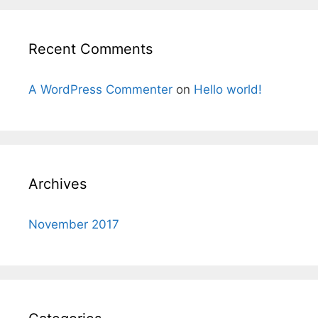
Recent Comments
A WordPress Commenter
on
Hello world!
Archives
November 2017