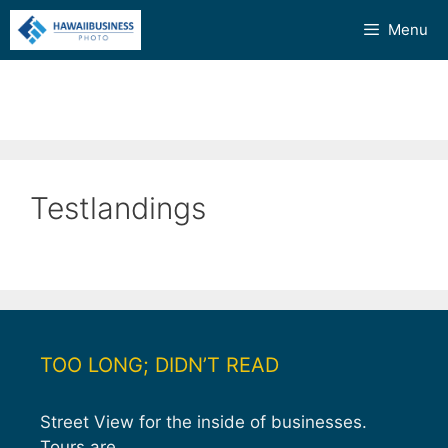
Skip
Menu
to
content
Testlandings
TOO LONG; DIDN’T READ
Street View for the inside of businesses.
Tours are