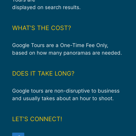
displayed on search results.
WHAT’S THE COST?
Google Tours are a One-Time Fee Only,
based on how many panoramas are needed.
DOES IT TAKE LONG?
Google tours are non-disruptive to business
and usually takes about an hour to shoot.
LET’S CONNECT!