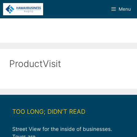
Skip
Menu
to
content
ProductVisit
TOO LONG; DIDN’T READ
Street View for the inside of businesses.
Tours are