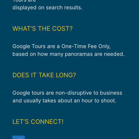
displayed on search results.
WHAT’S THE COST?
Google Tours are a One-Time Fee Only,
based on how many panoramas are needed.
DOES IT TAKE LONG?
Google tours are non-disruptive to business
and usually takes about an hour to shoot.
LET’S CONNECT!